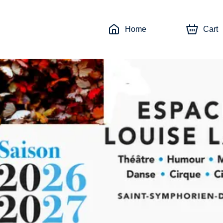
Home
Cart