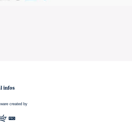
l infos
tware
created by