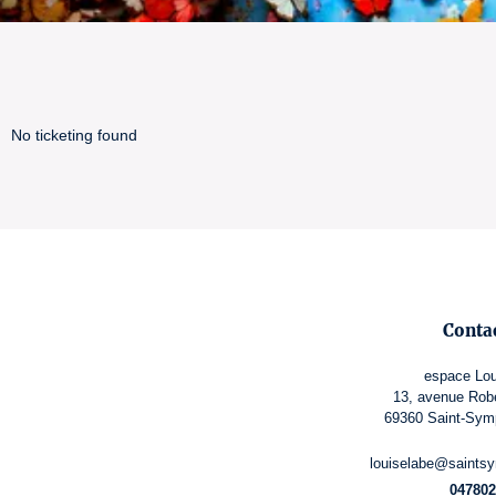
No ticketing found
Conta
espace Lou
13, avenue Rob
69360 Saint-Sym
louiselabe@saintsy
047802