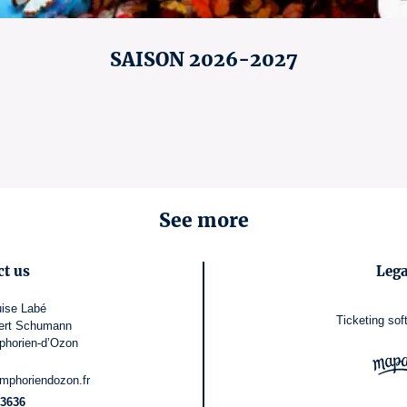
SAISON 2026-2027
See more
ct us
Lega
ise Labé
Ticketing sof
ert Schumann
phorien-d’Ozon
mphoriendozon.fr
3636